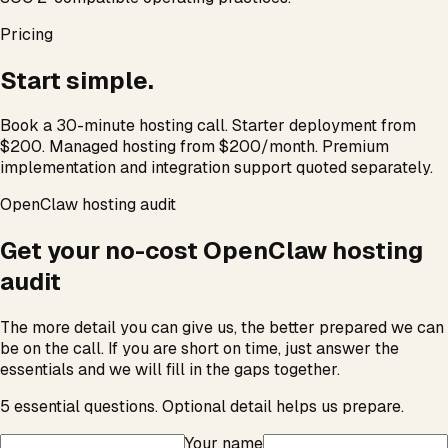
Pricing
Start simple.
Book a 30-minute hosting call. Starter deployment from
$200. Managed hosting from $200/month. Premium
implementation and integration support quoted separately.
OpenClaw hosting audit
Get your no-cost OpenClaw hosting
audit
The more detail you can give us, the better prepared we can
be on the call. If you are short on time, just answer the
essentials and we will fill in the gaps together.
5
essential questions. Optional detail helps us prepare.
Your name