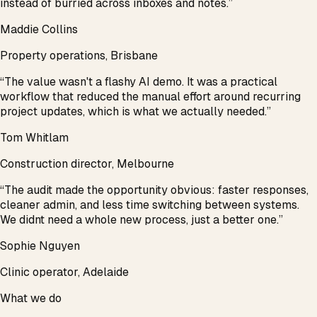
instead of burried across inboxes and notes.
”
Maddie Collins
Property operations, Brisbane
“
The value wasn't a flashy AI demo. It was a practical
workflow that reduced the manual effort around recurring
project updates, which is what we actually needed.
”
Tom Whitlam
Construction director, Melbourne
“
The audit made the opportunity obvious: faster responses,
cleaner admin, and less time switching between systems.
We didnt need a whole new process, just a better one.
”
Sophie Nguyen
Clinic operator, Adelaide
What we do