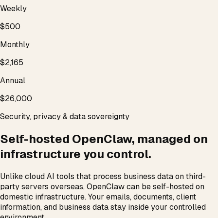
Weekly
$500
Monthly
$2,165
Annual
$26,000
Security, privacy & data sovereignty
Self-hosted OpenClaw, managed on
infrastructure you control.
Unlike cloud AI tools that process business data on third-
party servers overseas, OpenClaw can be self-hosted on
domestic infrastructure. Your emails, documents, client
information, and business data stay inside your controlled
environment.