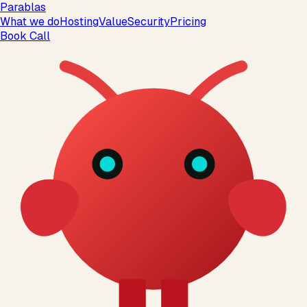
Parablas
What we do
Hosting
Value
Security
Pricing
Book Call