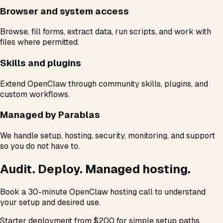
Browser and system access
Browse, fill forms, extract data, run scripts, and work with
files where permitted.
Skills and plugins
Extend OpenClaw through community skills, plugins, and
custom workflows.
Managed by Parablas
We handle setup, hosting, security, monitoring, and support
so you do not have to.
Audit. Deploy. Managed hosting.
Book a 30-minute OpenClaw hosting call to understand
your setup and desired use.
Starter deployment from $200 for simple setup paths.