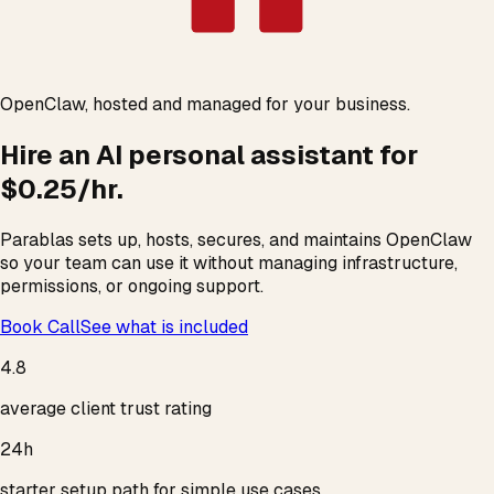
OpenClaw, hosted and managed for your business.
Hire an AI
personal assistant
for
$0.25/hr.
Parablas sets up, hosts, secures, and maintains OpenClaw
so your team can use it without managing infrastructure,
permissions, or ongoing support.
Book Call
See what is included
4.8
average client trust rating
24h
starter setup path for simple use cases