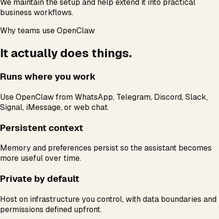
We maintain the setup and help extend it into practical
business workflows.
Why teams use OpenClaw
It actually does things.
Runs where you work
Use OpenClaw from WhatsApp, Telegram, Discord, Slack,
Signal, iMessage, or web chat.
Persistent context
Memory and preferences persist so the assistant becomes
more useful over time.
Private by default
Host on infrastructure you control, with data boundaries and
permissions defined upfront.