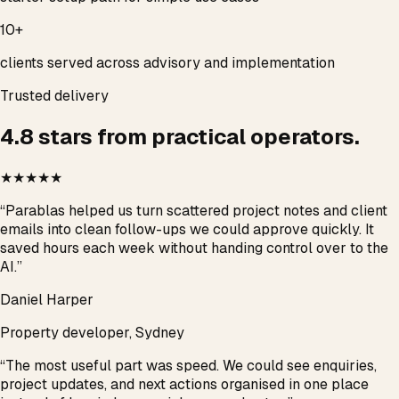
10+
clients served across advisory and implementation
Trusted delivery
4.8 stars from practical operators.
★★★★★
“
Parablas helped us turn scattered project notes and client
emails into clean follow-ups we could approve quickly. It
saved hours each week without handing control over to the
AI.
”
Daniel Harper
Property developer, Sydney
“
The most useful part was speed. We could see enquiries,
project updates, and next actions organised in one place