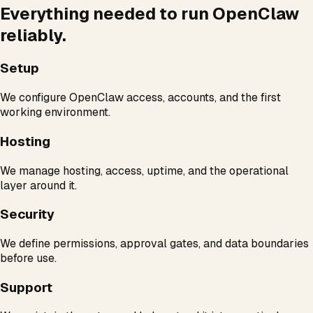
Everything needed to run OpenClaw
reliably.
Setup
We configure OpenClaw access, accounts, and the first
working environment.
Hosting
We manage hosting, access, uptime, and the operational
layer around it.
Security
We define permissions, approval gates, and data boundaries
before use.
Support