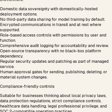
Domestic data sovereignty with domestically-hosted
deployment options.
No third-party data sharing for model training by default.
Encrypted communications in transit and at rest where
supported.
Role-based access controls with permissions by user and
function.
Comprehensive audit logging for accountability and review.
Open-source transparency with no black-box platform
dependency.
Regular security updates and patching as part of managed
service.
Human approval gates for sending, publishing, deleting, or
material system changes.
Compliance-friendly controls
Suitable for businesses thinking about local privacy laws,
data protection regulations, strict compliance controls,
healthcare data handling, legal professional privilege, and
SOC 2-compatible operating practices.