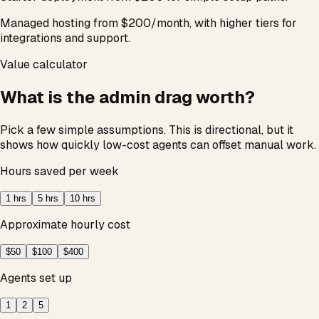
Managed hosting from $200/month, with higher tiers for
integrations and support.
Value calculator
What is the admin drag worth?
Pick a few simple assumptions. This is directional, but it
shows how quickly low-cost agents can offset manual work.
Hours saved per week
1
hrs
5
hrs
10
hrs
Approximate hourly cost
$50
$100
$400
Agents set up
1
2
5